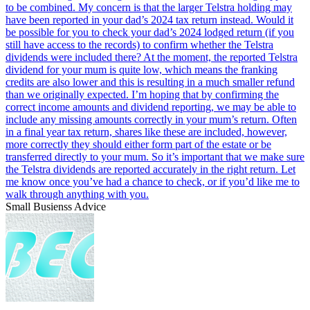
Small Busienss Advice