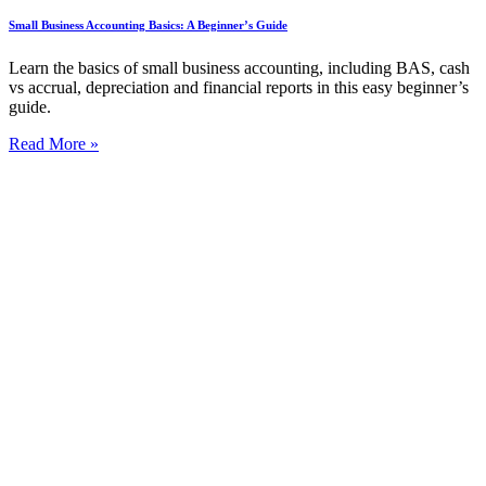
Small Business Accounting Basics: A Beginner’s Guide
Learn the basics of small business accounting, including BAS, cash
vs accrual, depreciation and financial reports in this easy beginner’s
guide.
Read More »