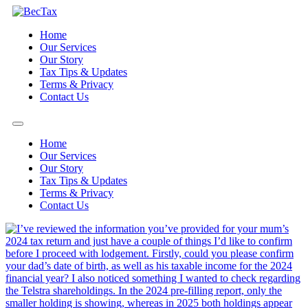
Skip
to
Home
content
Our Services
Our Story
Tax Tips & Updates
Terms & Privacy
Contact Us
Home
Our Services
Our Story
Tax Tips & Updates
Terms & Privacy
Contact Us