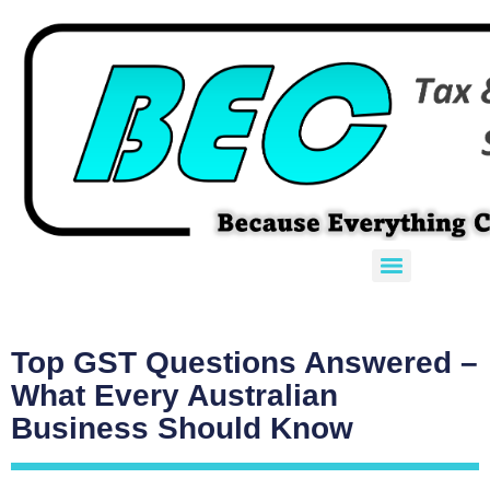
Top GST Questions Answered –
What Every Australian
Business Should Know