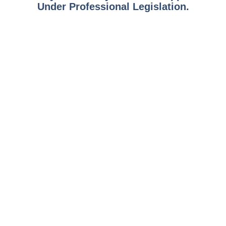
Under Professional Legislation.