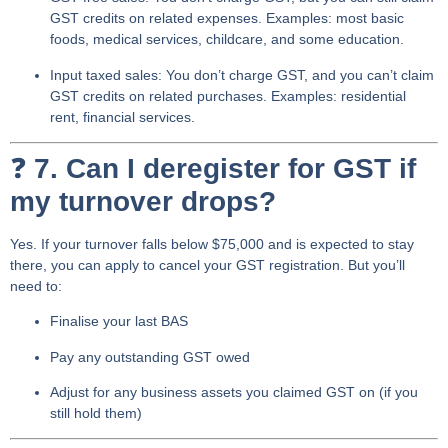
GST credits
on related expenses. Examples: most basic
foods, medical services, childcare, and some education.
Input taxed sales
: You don’t charge GST,
and you can’t claim
GST credits
on related purchases. Examples: residential
rent, financial services.
❓
7. Can I deregister for GST if
my turnover drops?
Yes. If your turnover falls below $75,000 and is expected to stay
there, you can apply to
cancel your GST registration
. But you’ll
need to:
Finalise your last BAS
Pay any outstanding GST owed
Adjust for any business assets you claimed GST on (if you
still hold them)