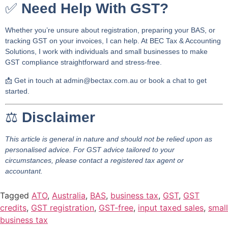
✅
Need Help With GST?
Whether you’re unsure about registration, preparing your BAS, or
tracking GST on your invoices, I can help. At
BEC Tax & Accounting
Solutions
, I work with individuals and small businesses to make
GST compliance straightforward and stress-free.
📩
Get in touch at
admin@bectax.com.au
or book a chat to get
started.
⚖️
Disclaimer
This article is general in nature and should not be relied upon as
personalised advice. For GST advice tailored to your
circumstances, please contact a registered tax agent or
accountant.
Tagged
ATO
,
Australia
,
BAS
,
business tax
,
GST
,
GST
credits
,
GST registration
,
GST-free
,
input taxed sales
,
small
business tax