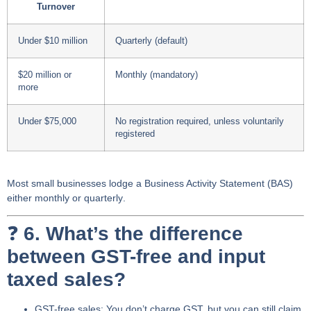
Turnover
Under $10 million
Quarterly (default)
$20 million or
Monthly (mandatory)
more
Under $75,000
No registration required, unless voluntarily
registered
Most small businesses lodge a
Business Activity Statement (BAS)
either
monthly
or
quarterly
.
❓
6. What’s the difference
between GST-free and input
taxed sales?
GST-free sales
: You don’t charge GST, but you can still
claim