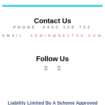
Contact Us
PHONE: 0493 138 752
EMAIL:
ADMIN@BECTAX.COM
Follow Us
Liability Limited By A Scheme Approved