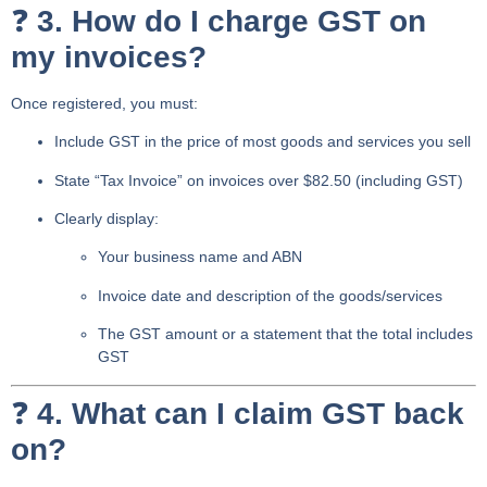
❓
3. How do I charge GST on
my invoices?
Once registered, you must:
Include GST in the price
of most goods and services you sell
State “Tax Invoice”
on invoices over $82.50 (including GST)
Clearly display:
Your business name and ABN
Invoice date and description of the goods/services
The
GST amount
or a statement that the total includes
GST
❓
4. What can I claim GST back
on?