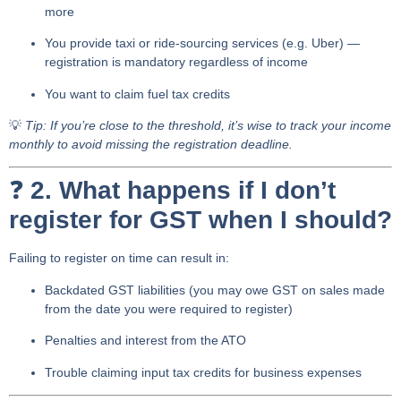
more
You provide
taxi or ride-sourcing services
(e.g. Uber) —
registration is mandatory regardless of income
You want to claim
fuel tax credits
💡
Tip: If you’re close to the threshold, it’s wise to track your income
monthly to avoid missing the registration deadline.
❓
2. What happens if I don’t
register for GST when I should?
Failing to register on time can result in:
Backdated GST liabilities
(you may owe GST on sales made
from the date you were required to register)
Penalties and interest
from the ATO
Trouble claiming input tax credits for business expenses