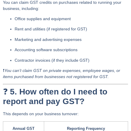
You can claim
GST credits
on purchases related to running your
business, including:
Office supplies and equipment
Rent and utilities (if registered for GST)
Marketing and advertising expenses
Accounting software subscriptions
Contractor invoices (if they include GST)
❗
You can’t claim GST on private expenses, employee wages, or
items purchased from businesses not registered for GST.
❓
5. How often do I need to
report and pay GST?
This depends on your business turnover:
Annual GST
Reporting Frequency