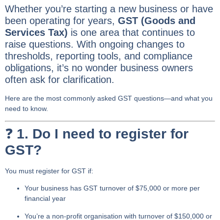
Whether you’re starting a new business or have
been operating for years,
GST (Goods and
Services Tax)
is one area that continues to
raise questions. With ongoing changes to
thresholds, reporting tools, and compliance
obligations, it’s no wonder business owners
often ask for clarification.
Here are the most commonly asked GST questions—and what you
need to know.
❓
1. Do I need to register for
GST?
You must register for GST if:
Your business has
GST turnover of $75,000 or more
per
financial year
You’re a
non-profit organisation
with turnover of $150,000 or