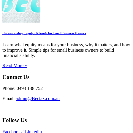
Understanding Equity: A Guide for Small Business Owners
Learn what equity means for your business, why it matters, and how
to improve it. Simple tips for small business owners to build
financial stability.
Read More »
Contact Us
Phone: 0493 138 752
Email:
admin@Bectax.com.au
Follow Us
Facebook-f
Linkedin