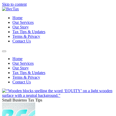
Skip to content
Home
Our Services
Our Story
Tax Tips & Updates
Terms & Privacy
Contact Us
Home
Our Services
Our Story
Tax Tips & Updates
Terms & Privacy
Contact Us
Small Busienss Tax Tips