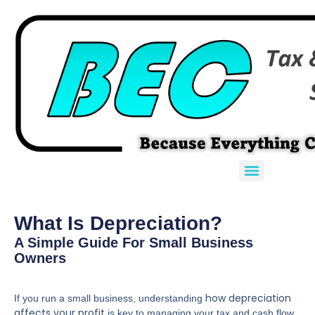
What Is Depreciation?
A Simple Guide For Small Business
Owners
how depreciation
If you run a small business, understanding
affects your profit
is key to managing your tax and cash flow.