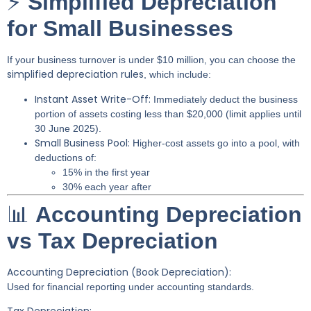
⚡
Simplified Depreciation
for Small Businesses
If your business turnover is under $10 million, you can choose the
simplified depreciation rules
, which include:
Instant Asset Write-Off:
Immediately deduct the business
portion of assets costing less than $20,000 (limit applies until
30 June 2025).
Small Business Pool:
Higher-cost assets go into a pool, with
deductions of:
15% in the first year
30% each year after
📊
Accounting Depreciation
vs Tax Depreciation
Accounting Depreciation (Book Depreciation):
Used for financial reporting under accounting standards.
Tax Depreciation: