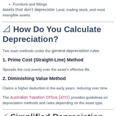
Furniture and fittings
Assets that don’t depreciate:
Land, trading stock, and most
intangible assets.
📐
How Do You Calculate
Depreciation?
general depreciation rules
Two main methods under the
:
1. Prime Cost (Straight-Line) Method
Spreads the cost evenly over the asset’s effective life.
2. Diminishing Value Method
Claims a higher deduction in the early years, reducing over time.
Australian Taxation Office (ATO)
The
provides guidelines on
depreciation methods and rates depending on the asset type.