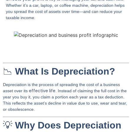
Whether it’s a car, laptop, or coffee machine, depreciation helps
you spread the cost of assets over time—and can reduce your
taxable income.
📉
What Is Depreciation?
Depreciation is the process of spreading the cost of a business
effective life
asset over its
. Instead of claiming the full cost in the
year you buy it, you claim a portion each year as a tax deduction.
This reflects the asset’s decline in value due to use, wear and tear,
or obsolescence.
💡
Why Does Depreciation