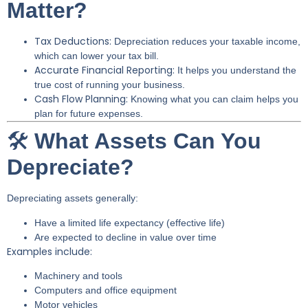
Matter?
Tax Deductions:
Depreciation reduces your taxable income,
which can lower your tax bill.
Accurate Financial Reporting:
It helps you understand the
true cost of running your business.
Cash Flow Planning:
Knowing what you can claim helps you
plan for future expenses.
🛠️
What Assets Can You
Depreciate?
Depreciating assets generally:
Have a limited life expectancy (effective life)
Are expected to decline in value over time
Examples include:
Machinery and tools
Computers and office equipment
Motor vehicles