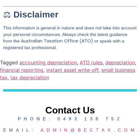
⚖️
Disclaimer
This information is general in nature and does not take into account
your personal circumstances. Always check the latest guidance
Australian Taxation Office (ATO)
from the
or speak with a
registered tax professional.
Tagged
accounting depreciation
,
ATO rules
,
depreciation
,
financial reporting
,
instant asset write-off
,
small business
tax
,
tax depreciation
Contact Us
PHONE: 0493 138 752
EMAIL:
ADMIN@BECTAX.COM