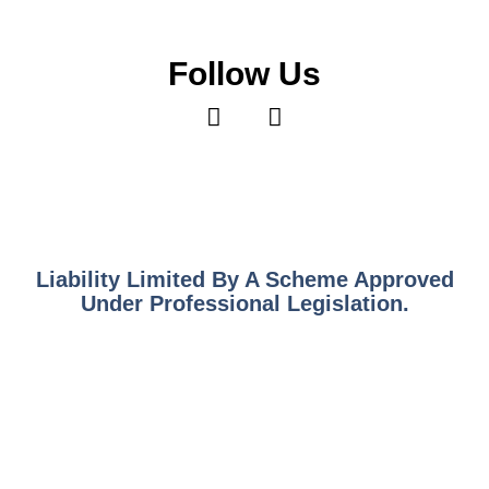
Follow Us
Liability Limited By A Scheme Approved
Under Professional Legislation.