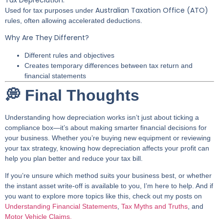
Australian Taxation Office (ATO)
Used for tax purposes under
rules, often allowing accelerated deductions.
Why Are They Different?
Different rules and objectives
Creates temporary differences between tax return and
financial statements
💭 Final Thoughts
Understanding how depreciation works isn’t just about ticking a
compliance box—it’s about making smarter financial decisions for
your business. Whether you’re buying new equipment or reviewing
your tax strategy, knowing how depreciation affects your profit can
help you plan better and reduce your tax bill.
If you’re unsure which method suits your business best, or whether
the instant asset write-off is available to you, I’m here to help. And if
you want to explore more topics like this, check out my posts on
Understanding Financial Statements
,
Tax Myths and Truths
, and
Motor Vehicle Claims.