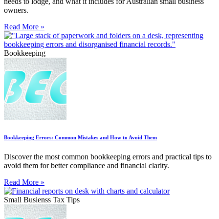
needs to lodge, and what it includes for Australian small business
owners.
Read More »
Bookkeeping
Bookkeeping Errors: Common Mistakes and How to Avoid Them
Discover the most common bookkeeping errors and practical tips to
avoid them for better compliance and financial clarity.
Read More »
Small Busienss Tax Tips