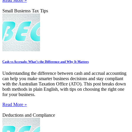
Read More »
Small Busienss Tax Tips
Cash vs Accruals: What’s the Difference and Why It Matters
Understanding the difference between cash and accrual accounting
can help you make smarter business decisions and stay compliant
with the Australian Taxation Office (ATO). This post breaks down
both methods in plain English, with tips on choosing the right one
for your business.
Read More »
Deductions and Compliance