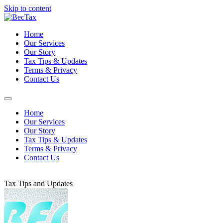
Skip to content
Home
Our Services
Our Story
Tax Tips & Updates
Terms & Privacy
Contact Us
Home
Our Services
Our Story
Tax Tips & Updates
Terms & Privacy
Contact Us
Tax Tips and Updates