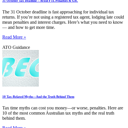
31 October Tax Deadline – Avoid FTL Penalties & GIC
The 31 October deadline is fast approaching for individual tax
returns. If you’re not using a registered tax agent, lodging late could
mean penalties and interest charges. Here’s what you need to know
— and how to get more time.
Read More »
ATO Guidance
10 Tax-Related Myths—And the Truth Behind Them
Tax time myths can cost you money—or worse, penalties. Here are
10 of the most common Australian tax myths and the real truth
behind them.
Read More »