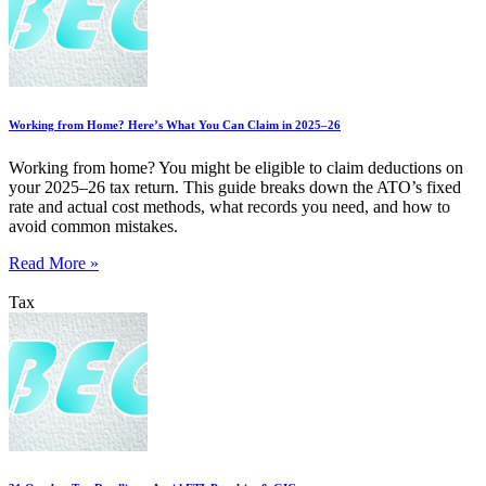
Working from Home? Here’s What You Can Claim in 2025–26
Working from home? You might be eligible to claim deductions on
your 2025–26 tax return. This guide breaks down the ATO’s fixed
rate and actual cost methods, what records you need, and how to
avoid common mistakes.
Read More »
Tax