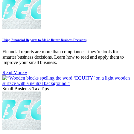
Using Financial Reports to Make Better Business Decisions
Financial reports are more than compliance—they’re tools for
smarter business decisions. Learn how to read and apply them to
improve your small business.
Read More »
Small Busienss Tax Tips