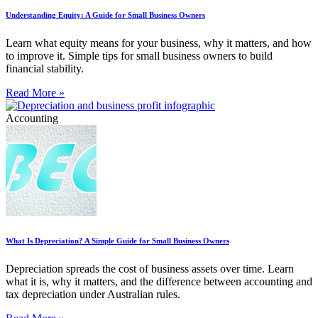
Understanding Equity: A Guide for Small Business Owners
Learn what equity means for your business, why it matters, and how
to improve it. Simple tips for small business owners to build
financial stability.
Read More »
Accounting
What Is Depreciation? A Simple Guide for Small Business Owners
Depreciation spreads the cost of business assets over time. Learn
what it is, why it matters, and the difference between accounting and
tax depreciation under Australian rules.