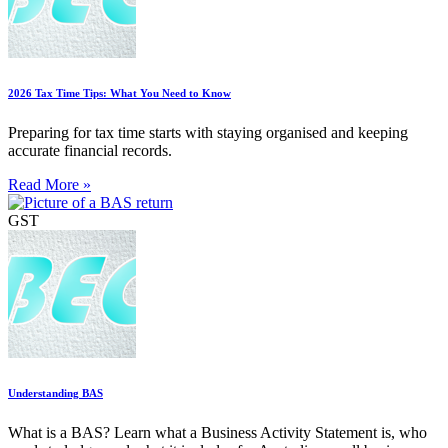
2026 Tax Time Tips: What You Need to Know
Preparing for tax time starts with staying organised and keeping
accurate financial records.
Read More »
GST
Understanding BAS
What is a BAS? Learn what a Business Activity Statement is, who